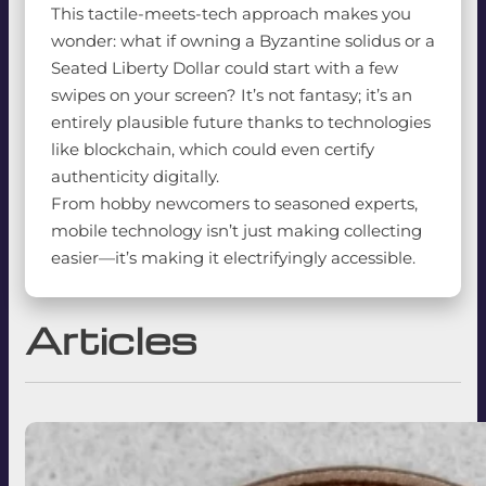
This tactile-meets-tech approach makes you
wonder: what if owning a Byzantine solidus or a
Seated Liberty Dollar could start with a few
swipes on your screen? It’s not fantasy; it’s an
entirely plausible future thanks to technologies
like blockchain, which could even certify
authenticity digitally.
From hobby newcomers to seasoned experts,
mobile technology isn’t just making collecting
easier—it’s making it electrifyingly accessible.
Articles