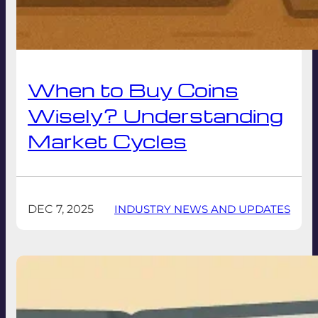
When to Buy Coins
Wisely? Understanding
Market Cycles
DEC 7, 2025
INDUSTRY NEWS AND UPDATES