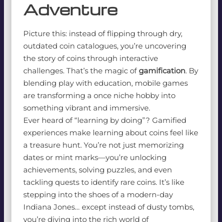
Adventure
Picture this: instead of flipping through dry,
outdated coin catalogues, you’re uncovering
the story of coins through interactive
challenges. That’s the magic of
gamification
. By
blending play with education, mobile games
are transforming a once niche hobby into
something vibrant and immersive.
Ever heard of “learning by doing”? Gamified
experiences make learning about coins feel like
a treasure hunt. You’re not just memorizing
dates or mint marks—you’re unlocking
achievements, solving puzzles, and even
tackling quests to identify rare coins. It’s like
stepping into the shoes of a modern-day
Indiana Jones… except instead of dusty tombs,
you’re diving into the rich world of