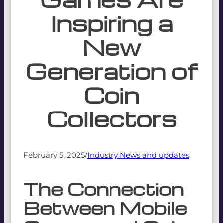
Inspiring a
New
Generation of
Coin
Collectors
February 5, 2025
/
Industry News and updates
The Connection
Between Mobile