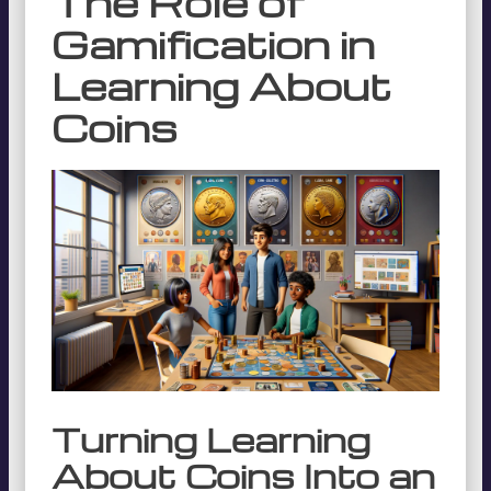
The Role of
Gamification in
Learning About
Coins
Turning Learning
About Coins Into an