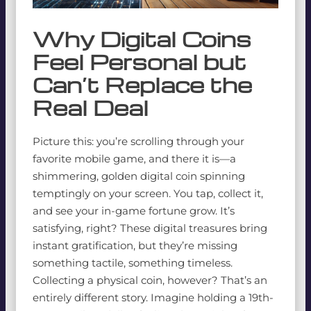
Why Digital Coins
Feel Personal but
Can’t Replace the
Real Deal
Picture this: you’re scrolling through your
favorite mobile game, and there it is—a
shimmering, golden digital coin spinning
temptingly on your screen. You tap, collect it,
and see your in-game fortune grow. It’s
satisfying, right? These digital treasures bring
instant gratification, but they’re missing
something tactile, something timeless.
Collecting a physical coin, however? That’s an
entirely different story. Imagine holding a 19th-