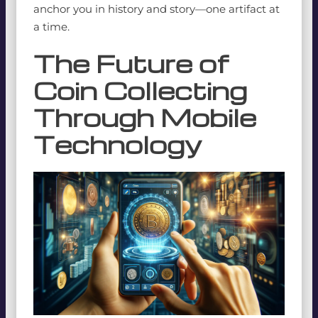
anchor you in history and story—one artifact at
a time.
The Future of
Coin Collecting
Through Mobile
Technology