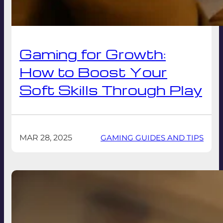
Gaming for Growth:
How to Boost Your
Soft Skills Through Play
MAR 28, 2025
GAMING GUIDES AND TIPS