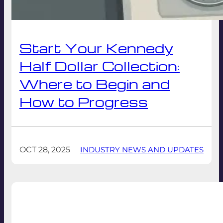
Start Your Kennedy
Half Dollar Collection:
Where to Begin and
How to Progress
OCT 28, 2025
INDUSTRY NEWS AND UPDATES