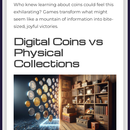
Who knew learning about coins could feel this
exhilarating? Games transform what might
seem like a mountain of information into bite-
sized, joyful victories.
Digital Coins vs
Physical
Collections