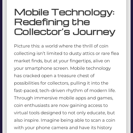
Mobile Technology:
Redefining the
Collector’s Journey
Picture this: a world where the thrill of coin
collecting isn’t limited to dusty attics or rare flea
market finds, but at your fingertips, alive on
your smartphone screen. Mobile technology
has cracked open a treasure chest of
possibilities for collectors, pulling it into the
fast-paced, tech-driven rhythm of modern life.
Through immersive mobile apps and games,
coin enthusiasts are now gaining access to
virtual tools designed to not only educate, but
also inspire. Imagine being able to scan a coin
with your phone camera and have its history