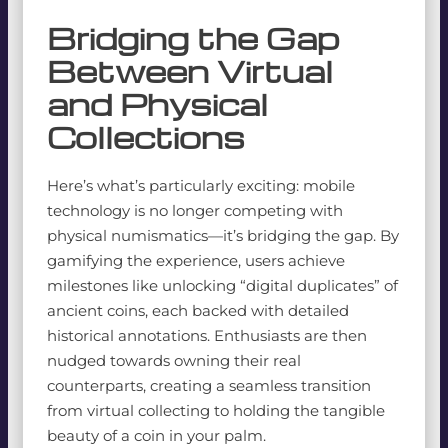
Bridging the Gap
Between Virtual
and Physical
Collections
Here’s what’s particularly exciting: mobile
technology is no longer competing with
physical numismatics—it’s bridging the gap. By
gamifying the experience, users achieve
milestones like unlocking “digital duplicates” of
ancient coins, each backed with detailed
historical annotations. Enthusiasts are then
nudged towards owning their real
counterparts, creating a seamless transition
from virtual collecting to holding the tangible
beauty of a coin in your palm.