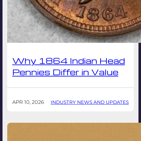
Why 1864 Indian Head
Pennies Differ in Value
APR 10, 2026
INDUSTRY NEWS AND UPDATES