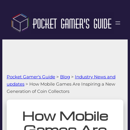
Pocket Gamer's Guide
>
Blog
>
Industry News and
updates
>
How Mobile Games Are Inspiring a New
Generation of Coin Collectors
How Mobile
Games Are