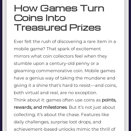
How Games Turn
Coins Into
Treasured Prizes
Ever felt the rush of discovering a rare item in a
mobile game? That spark of excitement
mirrors what coin collectors feel when they
stumble upon a century-old penny or a
gleaming commemorative coin. Mobile games
have a genius way of taking the mundane and
giving it a shine that’s hard to resist—and coins,
both virtual and real, are no exception.
Think about it: games often use coins as
points,
rewards, and milestones
. But it’s not just about
collecting; it’s about the chase. Features like
daily challenges, surprise loot drops, and
achievement-based unlocks mimic the thrill of