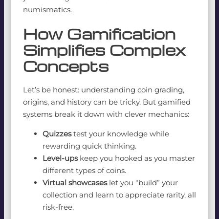
numismatics.
How Gamification
Simplifies Complex
Concepts
Let’s be honest: understanding coin grading,
origins, and history can be tricky. But gamified
systems break it down with clever mechanics:
Quizzes
test your knowledge while
rewarding quick thinking.
Level-ups
keep you hooked as you master
different types of coins.
Virtual showcases
let you “build” your
collection and learn to appreciate rarity, all
risk-free.