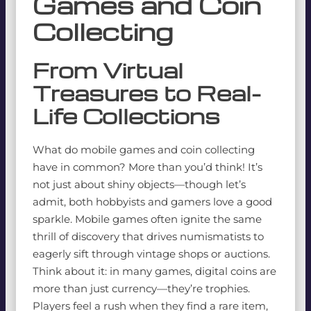
Games and Coin
Collecting
From Virtual
Treasures to Real-
Life Collections
What do mobile games and coin collecting
have in common? More than you’d think! It’s
not just about shiny objects—though let’s
admit, both hobbyists and gamers love a good
sparkle. Mobile games often ignite the same
thrill of discovery that drives numismatists to
eagerly sift through vintage shops or auctions.
Think about it: in many games, digital coins are
more than just currency—they’re trophies.
Players feel a rush when they find a rare item,