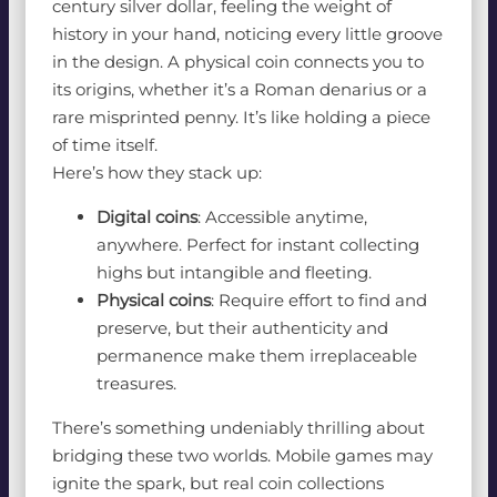
century silver dollar, feeling the weight of
history in your hand, noticing every little groove
in the design. A physical coin connects you to
its origins, whether it’s a Roman denarius or a
rare misprinted penny. It’s like holding a piece
of time itself.
Here’s how they stack up:
Digital coins
: Accessible anytime,
anywhere. Perfect for instant collecting
highs but intangible and fleeting.
Physical coins
: Require effort to find and
preserve, but their authenticity and
permanence make them irreplaceable
treasures.
There’s something undeniably thrilling about
bridging these two worlds. Mobile games may
ignite the spark, but real coin collections