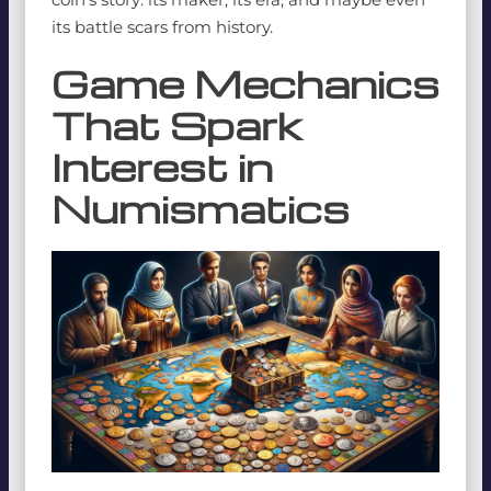
its battle scars from history.
Game Mechanics
That Spark
Interest in
Numismatics