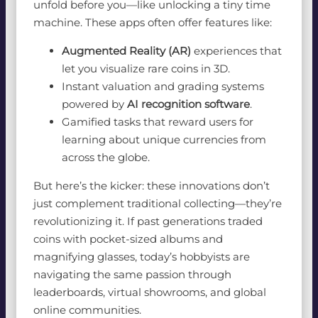
unfold before you—like unlocking a tiny time
machine. These apps often offer features like:
Augmented Reality (AR)
experiences that
let you visualize rare coins in 3D.
Instant valuation and grading systems
powered by
AI recognition software
.
Gamified tasks that reward users for
learning about unique currencies from
across the globe.
But here’s the kicker: these innovations don’t
just complement traditional collecting—they’re
revolutionizing it. If past generations traded
coins with pocket-sized albums and
magnifying glasses, today’s hobbyists are
navigating the same passion through
leaderboards, virtual showrooms, and global
online communities.