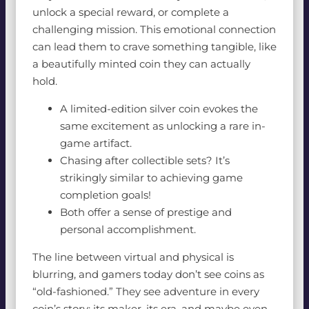
unlock a special reward, or complete a
challenging mission. This emotional connection
can lead them to crave something tangible, like
a beautifully minted coin they can actually
hold.
A limited-edition silver coin evokes the
same excitement as unlocking a rare in-
game artifact.
Chasing after collectible sets? It’s
strikingly similar to achieving game
completion goals!
Both offer a sense of prestige and
personal accomplishment.
The line between virtual and physical is
blurring, and gamers today don’t see coins as
“old-fashioned.” They see adventure in every
coin’s story: its maker, its era, and maybe even