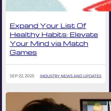
Expand Your List Of
Healthy Habits: Elevate
Your Mind via Match
Games
SEP 22, 2025
INDUSTRY NEWS AND UPDATES