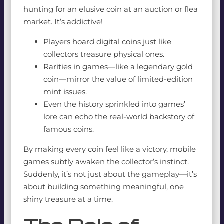
hunting for an elusive coin at an auction or flea
market. It’s addictive!
Players hoard digital coins just like
collectors treasure physical ones.
Rarities in games—like a legendary gold
coin—mirror the value of limited-edition
mint issues.
Even the history sprinkled into games’
lore can echo the real-world backstory of
famous coins.
By making every coin feel like a victory, mobile
games subtly awaken the collector’s instinct.
Suddenly, it’s not just about the gameplay—it’s
about building something meaningful, one
shiny treasure at a time.